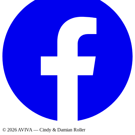
© 2026 AVIVA — Cindy & Damian Roller