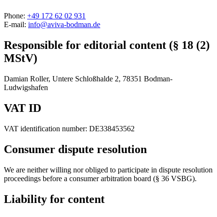
Phone:
+49 172 62 02 931
E-mail:
info@aviva-bodman.de
Responsible for editorial content (§ 18 (2)
MStV)
Damian Roller, Untere Schloßhalde 2, 78351 Bodman-
Ludwigshafen
VAT ID
VAT identification number: DE338453562
Consumer dispute resolution
We are neither willing nor obliged to participate in dispute resolution
proceedings before a consumer arbitration board (§ 36 VSBG).
Liability for content