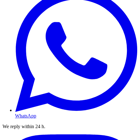
WhatsApp
We reply within 24 h.