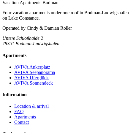
Vacation Apartments Bodman
Four vacation apartments under one roof in Bodman-Ludwigshafen
on Lake Constance.
Operated by
Cindy & Damian Roller
Untere Schloßhalde 2
78351 Bodman-Ludwigshafen
Apartments
AVIVA Ankerplatz
AVIVA Seepanorama
AVIVA Uferglück
AVIVA Sonnendeck
Information
Location & arrival
FAQ
Apartments
Contact