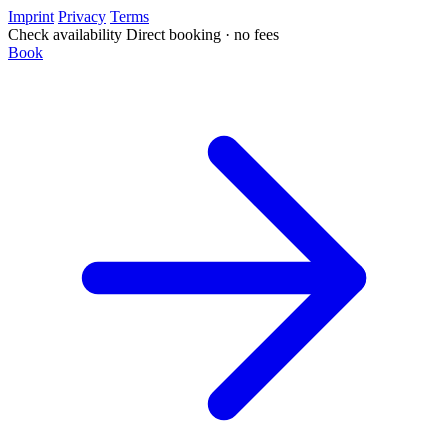
Imprint
Privacy
Terms
Check availability
Direct booking · no fees
Book