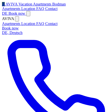
A
AVIVA
Vacation Apartments Bodman
Apartments
Location
FAQ
Contact
DE
Book now
AVIVA
Apartments
Location
FAQ
Contact
Book now
DE, Deutsch