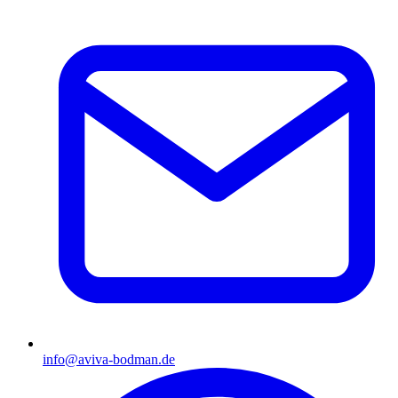
info@aviva-bodman.de