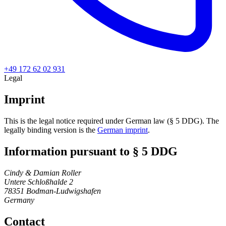
+49 172 62 02 931
Legal
Imprint
This is the legal notice required under German law (§ 5 DDG). The
legally binding version is the
German imprint
.
Information pursuant to § 5 DDG
Cindy & Damian Roller
Untere Schloßhalde 2
78351 Bodman-Ludwigshafen
Germany
Contact