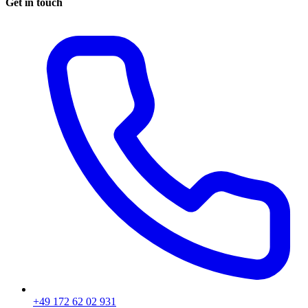
Get in touch
+49 172 62 02 931