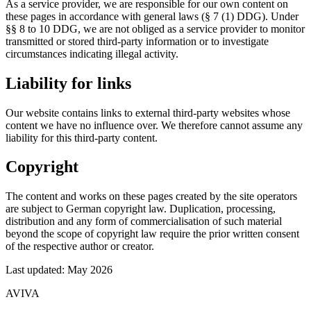
As a service provider, we are responsible for our own content on
these pages in accordance with general laws (§ 7 (1) DDG). Under
§§ 8 to 10 DDG, we are not obliged as a service provider to monitor
transmitted or stored third-party information or to investigate
circumstances indicating illegal activity.
Liability for links
Our website contains links to external third-party websites whose
content we have no influence over. We therefore cannot assume any
liability for this third-party content.
Copyright
The content and works on these pages created by the site operators
are subject to German copyright law. Duplication, processing,
distribution and any form of commercialisation of such material
beyond the scope of copyright law require the prior written consent
of the respective author or creator.
Last updated: May 2026
AVIVA