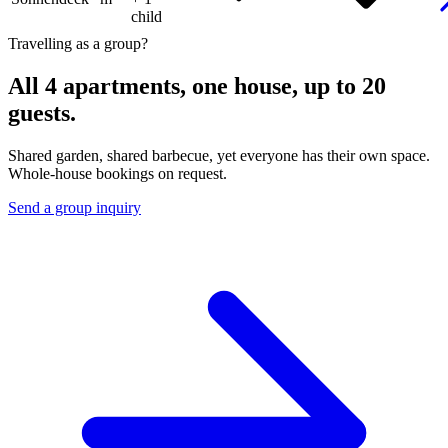
child
Travelling as a group?
All 4 apartments, one house, up to 20
guests.
Shared garden, shared barbecue, yet everyone has their own space.
Whole-house bookings on request.
Send a group inquiry