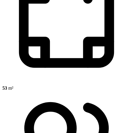
53
m²