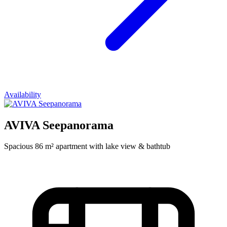
Availability
AVIVA Seepanorama
Spacious 86 m² apartment with lake view & bathtub