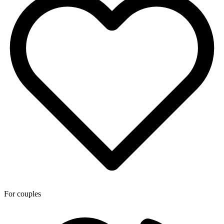
For couples