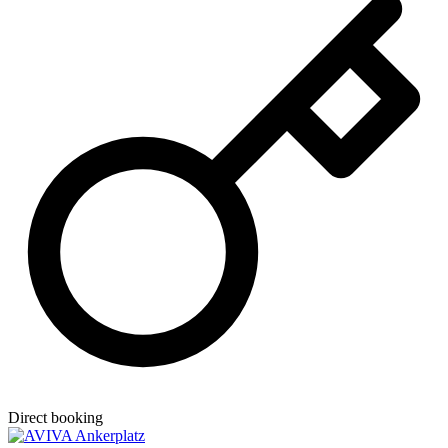
Direct booking