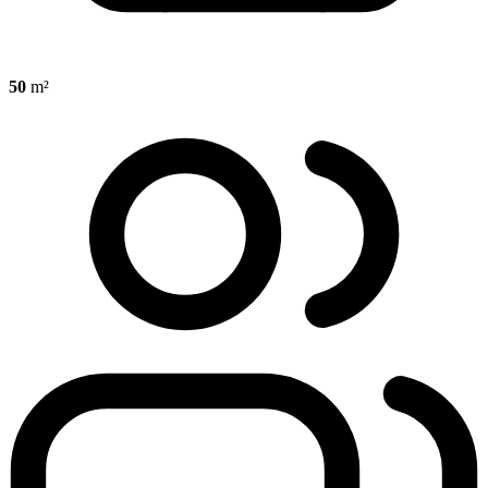
50
m²