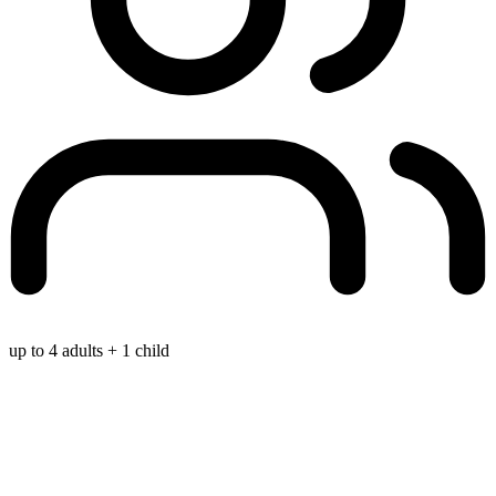
up to 4 adults + 1 child