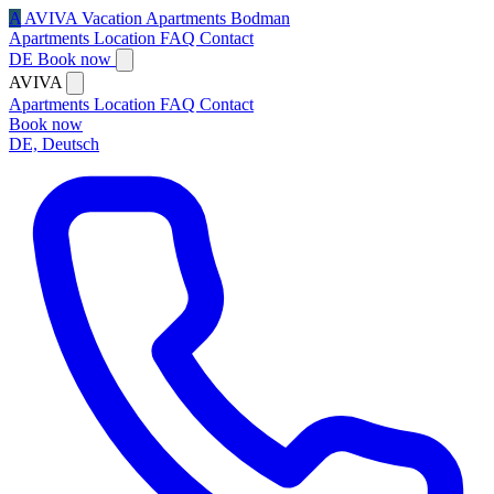
A
AVIVA
Vacation Apartments Bodman
Apartments
Location
FAQ
Contact
DE
Book now
AVIVA
Apartments
Location
FAQ
Contact
Book now
DE, Deutsch