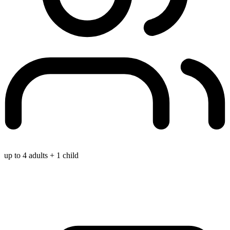
up to 4 adults + 1 child