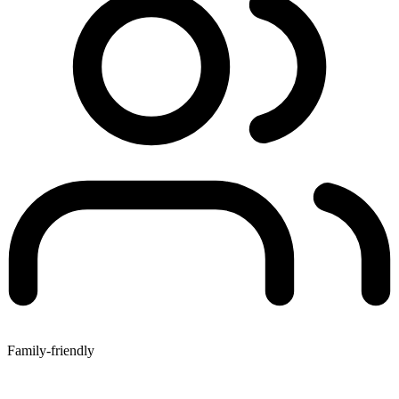
Family-friendly