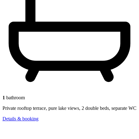
1
bathroom
Private rooftop terrace, pure lake views, 2 double beds, separate WC
Details & booking