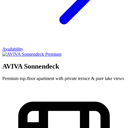
Availability
Premium
AVIVA Sonnendeck
Premium top-floor apartment with private terrace & pure lake views