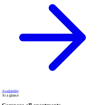
Availability
At a glance