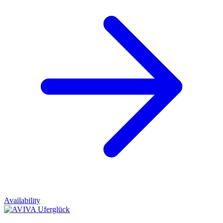
Availability