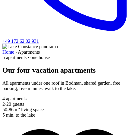
+49 172 62 02 931
Home
›
Apartments
5 apartments · one house
Our four vacation apartments
All apartments under one roof in Bodman, shared garden, free
parking, five minutes' walk to the lake.
4
apartments
2-20
guests
50-86
m² living space
5 min.
to the lake