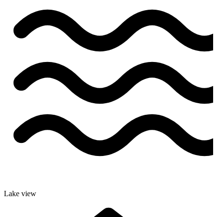
Lake view