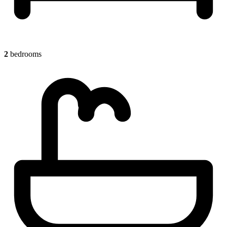
2
bedrooms