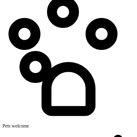
Pets welcome