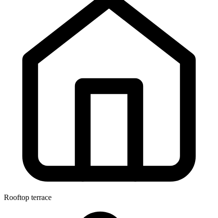
Rooftop terrace