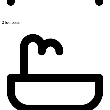
2
bedrooms