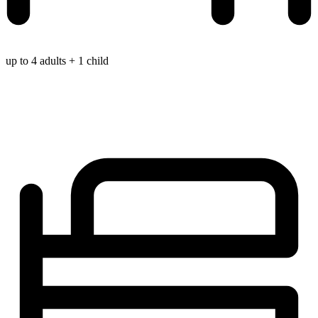
up to 4 adults + 1 child