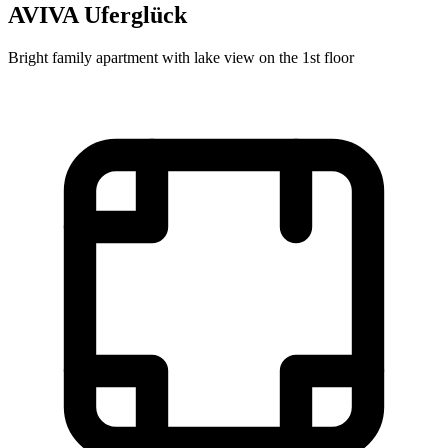
AVIVA Uferglück
Bright family apartment with lake view on the 1st floor