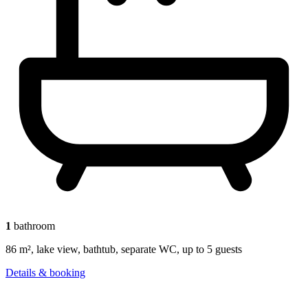
1
bathroom
86 m², lake view, bathtub, separate WC, up to 5 guests
Details & booking