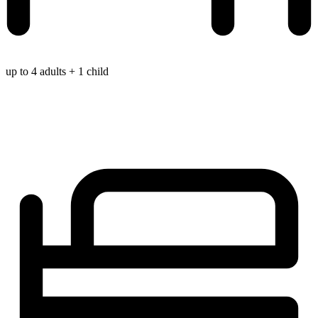
up to 4 adults + 1 child