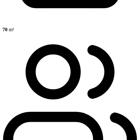
70
m²