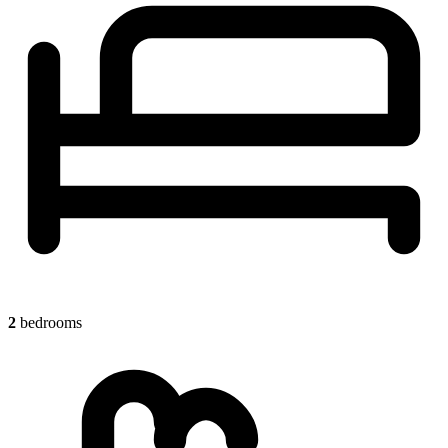
2
bedrooms