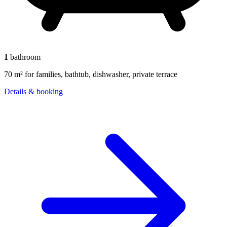
1
bathroom
70 m² for families, bathtub, dishwasher, private terrace
Details & booking