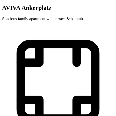
AVIVA Ankerplatz
Spacious family apartment with terrace & bathtub