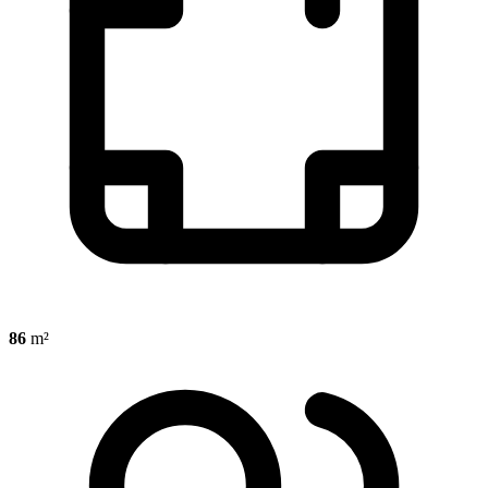
86
m²