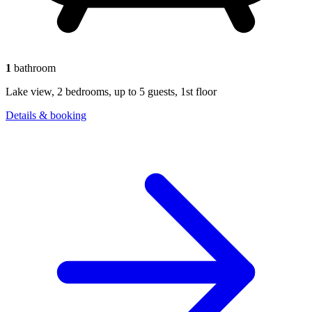
1
bathroom
Lake view, 2 bedrooms, up to 5 guests, 1st floor
Details & booking