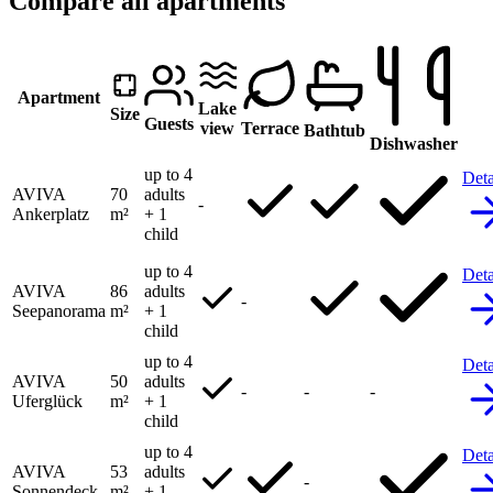
Compare all apartments
Apartment
Lake
Size
Guests
view
Terrace
Bathtub
Dishwasher
up to 4
Deta
AVIVA
70
adults
-
Ankerplatz
m²
+ 1
child
up to 4
Deta
AVIVA
86
adults
-
Seepanorama
m²
+ 1
child
up to 4
Deta
AVIVA
50
adults
-
-
-
Uferglück
m²
+ 1
child
up to 4
Deta
AVIVA
53
adults
-
Sonnendeck
m²
+ 1