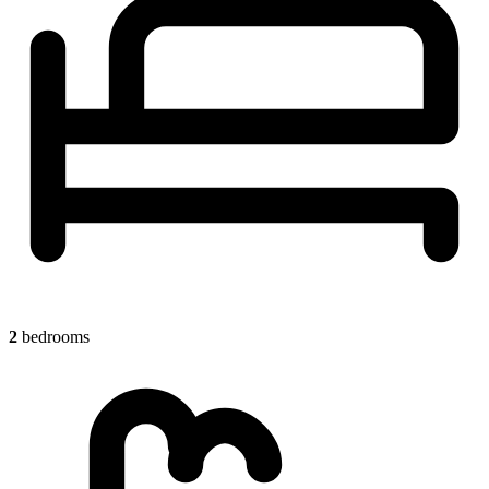
2
bedrooms